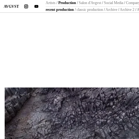
Artists
/
Production
/
Salon d'Avgvst
/
Social Media
/
Compan
instagram
youtube
AVGVST
recent production
/
classic production
/
Archive
/
Archive 2
/
A