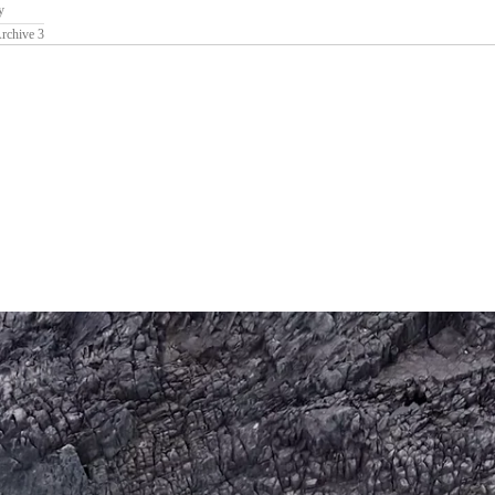
y
rchive 3