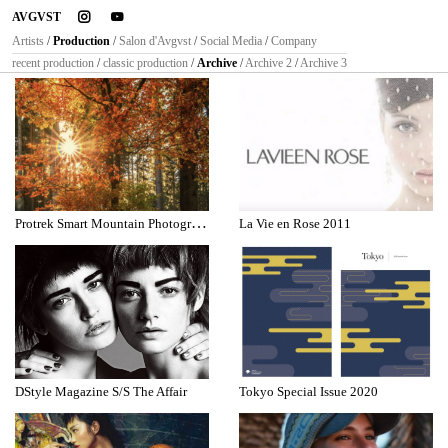
instagram
youtube
AVGVST
Artists
/
Production
/
Salon d'Avgvst
/
Social Media
/
Company
recent production
/
classic production
/
Archive
/
Archive 2
/
Archive 3
P
rotrek Smart Mountain Photographer
La Vie en Rose 2011
DStyle Magazine S/S The Affair
Tokyo Special Issue 2020