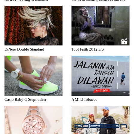
D/Nero Double Standard
Tool Faith 2012 S/S
Casio Baby-G Steptracker
A Mild Tobacco