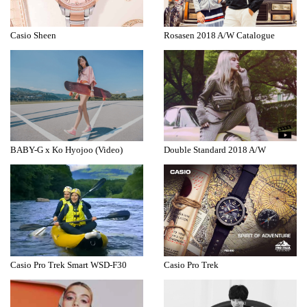
Casio Sheen
Rosasen 2018 A/W Catalogue
BABY-G x Ko Hyojoo (Video)
Double Standard 2018 A/W
Casio Pro Trek Smart WSD-F30
Casio Pro Trek