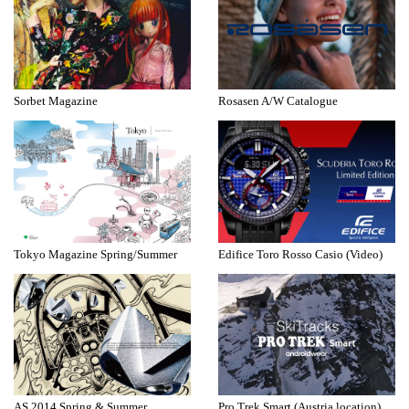
Sorbet Magazine
Rosasen A/W Catalogue
Tokyo Magazine Spring/Summer
Edifice Toro Rosso Casio (Video)
AS 2014 Spring & Summer
Pro Trek Smart (Austria location)