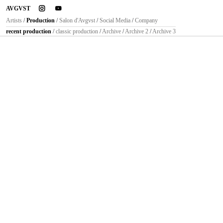
instagram
youtube
AVGVST
Artists
/
Production
/
Salon d'Avgvst
/
Social Media
/
Company
recent production
/
classic production
/
Archive
/
Archive 2
/
Archive 3