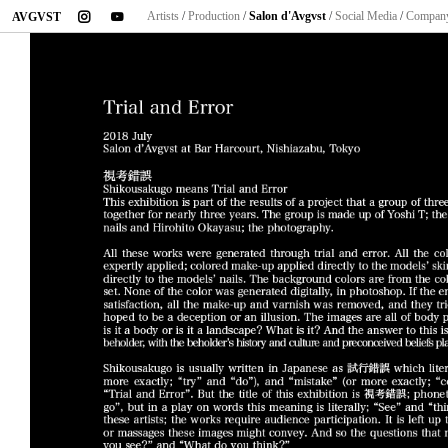
instagram
youtube
Artists
/
Production
/
Salon d'Avgvst
/
Social Media
/
Compan
AVGVST