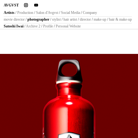
instagram
youtube
AVGVST
Artists
/
Production
/
Salon d'Avgvst
/
Social Media
/
Company
movie director
/
photographer
/
stylist
/
hair artist
/
director
/
make-up
/
hair & make-up
Satoshi Iwai
/
Archive 2
/
Profile
/
Personal Website