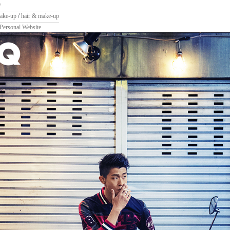
y
ake-up
/
hair & make-up
Personal Website