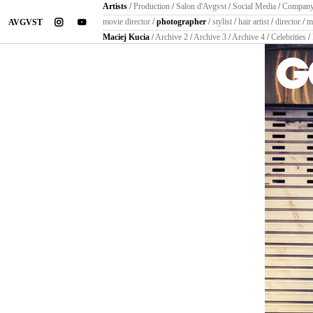
Artists
/
Production
/
Salon d'Avgvst
/
Social Media
/
Compan
instagram
youtube
movie director
/
photographer
/
stylist
/
hair artist
/
director
/
m
AVGVST
Maciej Kucia
/
Archive 2
/
Archive 3
/
Archive 4
/
Celebrities
/