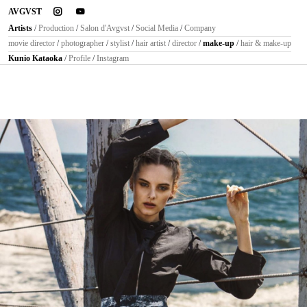
instagram
youtube
AVGVST
Artists
/
Production
/
Salon d'Avgvst
/
Social Media
/
Company
movie director
/
photographer
/
stylist
/
hair artist
/
director
/
make-up
/
hair & make-up
Kunio Kataoka
/
Profile
/
Instagram