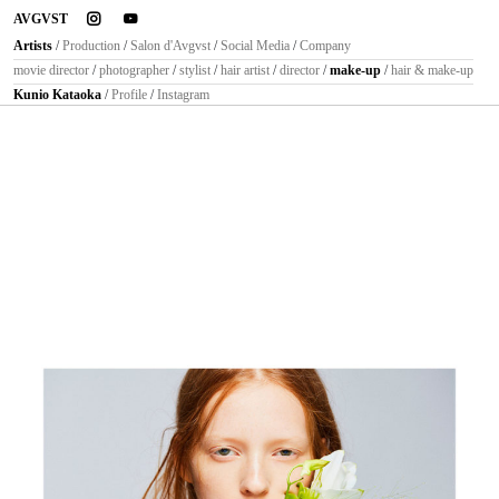
instagram
youtube
AVGVST
Artists
/
Production
/
Salon d'Avgvst
/
Social Media
/
Company
movie director
/
photographer
/
stylist
/
hair artist
/
director
/
make-up
/
hair & make-up
Kunio Kataoka
/
Profile
/
Instagram